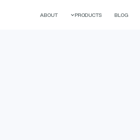
ABOUT
PRODUCTS
BLOG