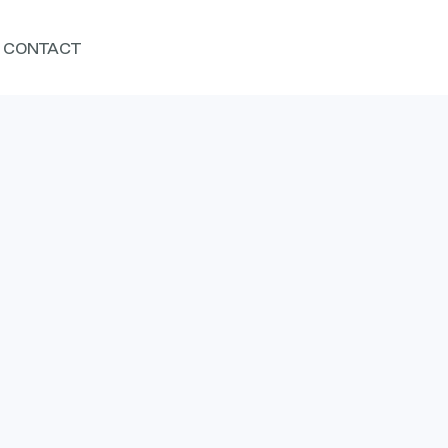
CONTACT