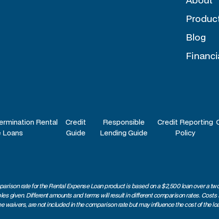
Produc
Blog
Financi
ermination Rental
Credit
Responsible
Credit Reporting
 Loans
Guide
Lending Guide
Policy
arison rate for the Rental Expense Loan product is based on a $2,500 loan over a two
 given. Different amounts and terms will result in different comparison rates. Costs
ee waivers, are not included in the comparison rate but may influence the cost of the lo