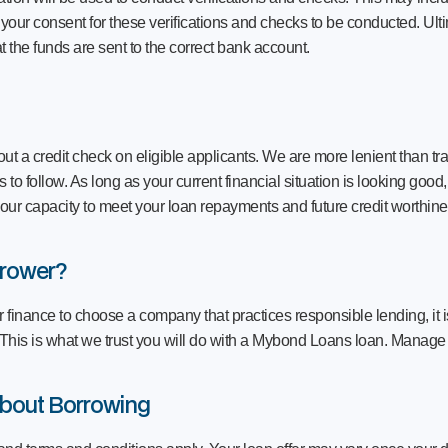
k your consent for these verifications and checks to be conducted. Ulti
t the funds are sent to the correct bank account.
ut a credit check on eligible applicants. We are more lenient than tra
to follow. As long as your current financial situation is looking good
our capacity to meet your loan repayments and future credit worthine
rrower?
r finance to choose a company that practices responsible lending, it i
 This is what we trust you will do with a Mybond Loans loan. Manage
bout Borrowing