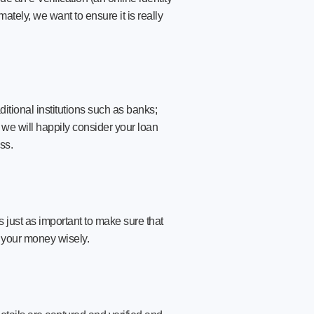
mately, we want to ensure it is really
ditional institutions such as banks;
, we will happily consider your loan
ss.
s just as important to make sure that
 your money wisely.