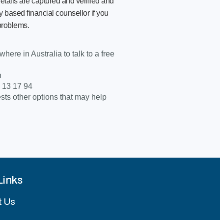
etails are captured and verified and
 based financial counsellor if you
problems.
ere in Australia to talk to a free
n
: 13 17 94
s other options that may help
Links
t Us