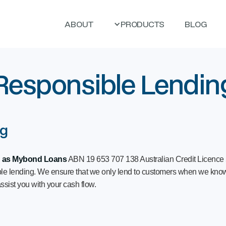
ABOUT
PRODUCTS
BLOG
Responsible Lendin
ng
g as Mybond Loans
ABN 19 653 707 138 Australian Credit Licence
ible lending. We ensure that we only lend to customers when we know
ssist you with your cash flow.