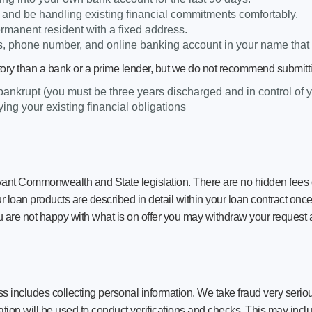
s and be handling existing financial commitments comfortably.
ermanent resident with a fixed address.
, phone number, and online banking account in your name that 
tory than a bank or a prime lender, but we do not recommend submittin
 bankrupt (you must be three years discharged and in control of 
ing your existing financial obligations
ant Commonwealth and State legislation. There are no hidden fees o
ur loan products are described in detail within your loan contract onc
u are not happy with what is on offer you may withdraw your request a
s includes collecting personal information. We take fraud very serious
ation will be used to conduct verifications and checks. This may includ