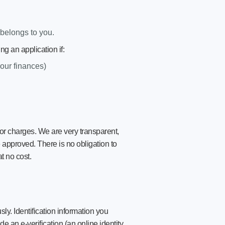
belongs to you.
g an application if:
your finances)
r charges. We are very transparent,
e approved. There is no obligation to
t no cost.
ly. Identification information you
e an e-verification (an online identity