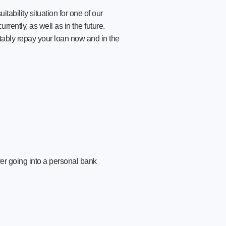
ability situation for one of our
rently, as well as in the future.
tably repay your loan now and in the
er going into a personal bank