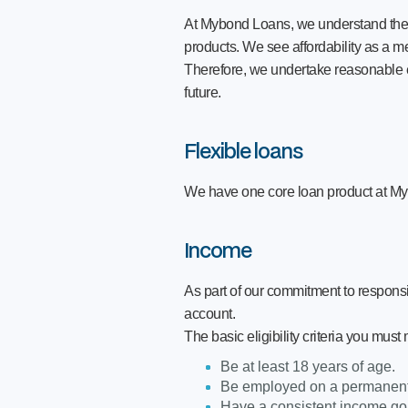
At Mybond Loans, we understand the imp
products. We see affordability as a me
Therefore, we undertake reasonable en
future.
Flexible loans
We have one core loan product at M
Income
As part of our commitment to respons
account.
The basic eligibility criteria you must
Be at least 18 years of age.
Be employed on a permanent 
Have a consistent income goi