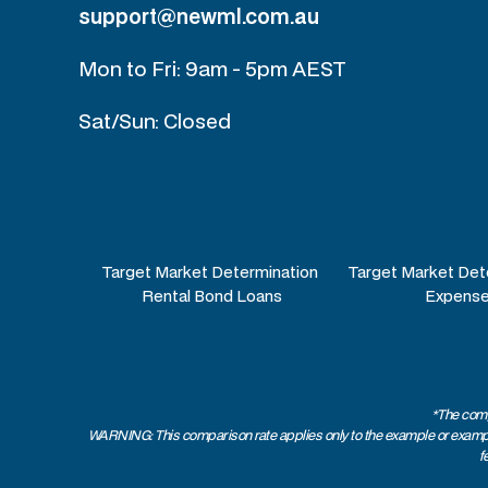
support@newml.com.au
Mon to Fri: 9am - 5pm AEST
Sat/Sun: Closed
Target Market Determination
Target Market Det
Rental Bond Loans
Expense
*The comp
WARNING: This comparison rate applies only to the example or examples
f