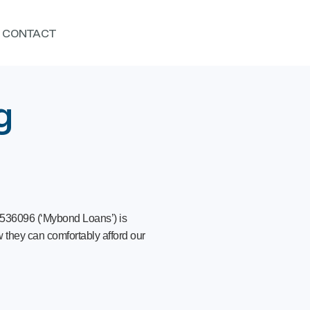
CONTACT
g
 536096 (‘Mybond Loans’) is
 they can comfortably afford our