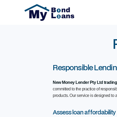
Responsible Lendi
New Money Lender Pty Ltd tradin
committed to the practice of respons
products. Our service is designed to a
Assess loan affordability