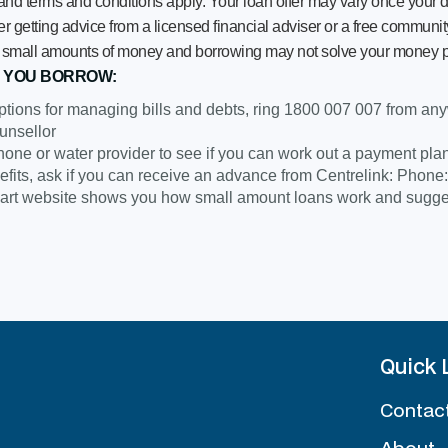
 and terms and conditions apply. Your loan offer may vary once your d
getting advice from a licensed financial adviser or a free community
row small amounts of money and borrowing may not solve your money 
 YOU BORROW:
ptions for managing bills and debts, ring 1800 007 007 from anywh
unsellor
 phone or water provider to see if you can work out a payment pla
efits, ask if you can receive an advance from Centrelink: Phone
t website shows you how small amount loans work and suggest
Quick 
Contac
About