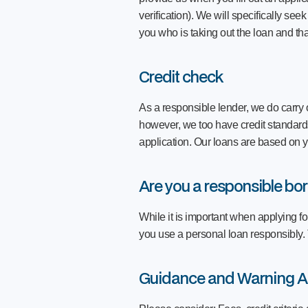
verification). We will specifically see
you who is taking out the loan and tha
Credit check
As a responsible lender, we do carry o
however, we too have credit standards 
application. Our loans are based on y
Are you a responsible bo
While it is important when applying fo
you use a personal loan responsibly.
Guidance and Warning A