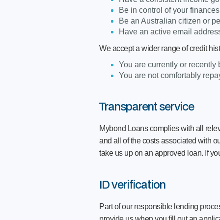
Be in control of your finance
Be an Australian citizen or p
Have an active email address
We accept a wider range of credit his
You are currently or recently
You are not comfortably repay
Transparent service
Mybond Loans complies with all relev
and all of the costs associated with o
take us up on an approved loan. If yo
ID verification
Part of our responsible lending proces
provide us when you fill out an applic