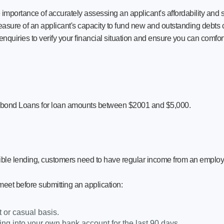
ortance of accurately assessing an applicant's affordability and suit
asure of an applicant's capacity to fund new and outstanding debts cur
quiries to verify your financial situation and ensure you can comfor
ybond Loans for loan amounts between $2001 and $5,000.
ible lending, customers need to have regular income from an employ
 meet before submitting an application:
or casual basis.
ng into your own bank account for the last 90 days.