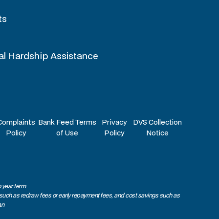
ts
al Hardship Assistance
Complaints
Bank Feed Terms
Privacy
DVS Collection
Policy
of Use
Policy
Notice
 year term
 such as redraw fees or early repayment fees, and cost savings such as
an