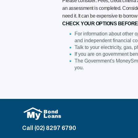
Please consider: Fees, credit criteria
an assessment is completed. Consider 
need it. It can be expensive to bor
CHECK YOUR OPTIONS BEFORE
For information about other o
and independent financial co
Talk to your electricity, gas,
If you are on government ben
The Government's MoneySmar
you.
Call (02) 8297 6790