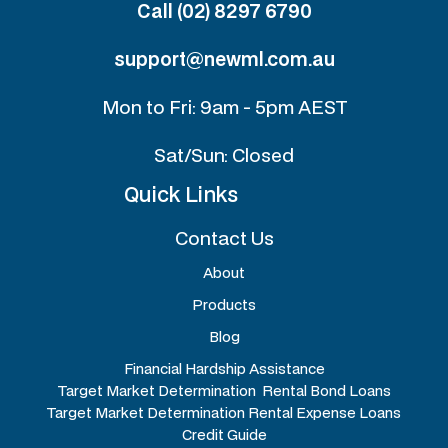
Call (02) 8297 6790
support@newml.com.au
Mon to Fri: 9am - 5pm AEST
Sat/Sun: Closed
Quick Links
Contact Us
About
Products
Blog
Financial Hardship Assistance
Target Market Determination Rental Bond Loans
Target Market Determination Rental Expense Loans
Credit Guide