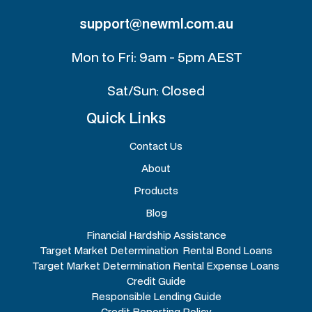
support@newml.com.au
Mon to Fri: 9am - 5pm AEST
Sat/Sun: Closed
Quick Links
Contact Us
About
Products
Blog
Financial Hardship Assistance
Target Market Determination Rental Bond Loans
Target Market Determination Rental Expense Loans
Credit Guide
Responsible Lending Guide
Credit Reporting Policy