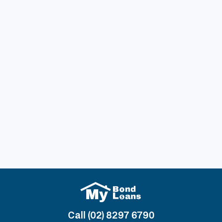
Previous post
Understanding Bond for Rental: What Every
Tenant Needs to Know Before Signing a
Lease
Next post
How to Streamline Your Bond Loan
Application and Get Approved Faster
Call (02) 8297 6790