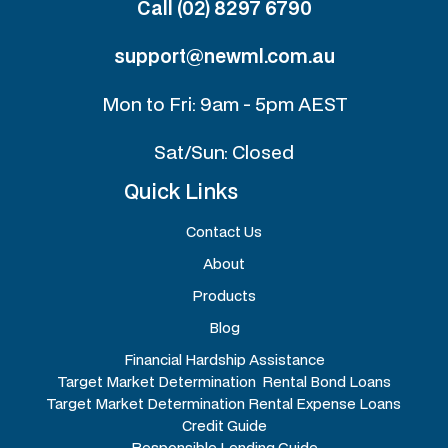
Call (02) 8297 6790
support@newml.com.au
Mon to Fri: 9am - 5pm AEST
Sat/Sun: Closed
Quick Links
Contact Us
About
Products
Blog
Financial Hardship Assistance
Target Market Determination Rental Bond Loans
Target Market Determination Rental Expense Loans
Credit Guide
Responsible Lending Guide