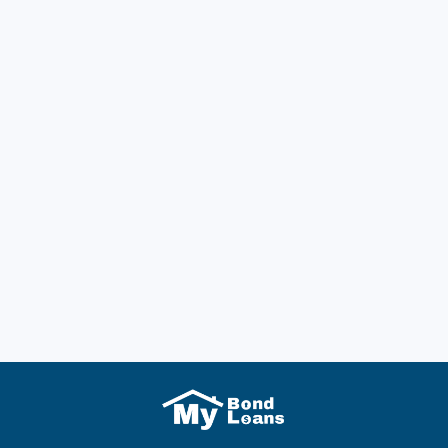
Previous post
Bond Loans for Centrelink Customers Now
More Accessible for Pensioners and
JobSeekers
Next post
A Comprehensive Guide for Renters on How
Rental Bonds Work