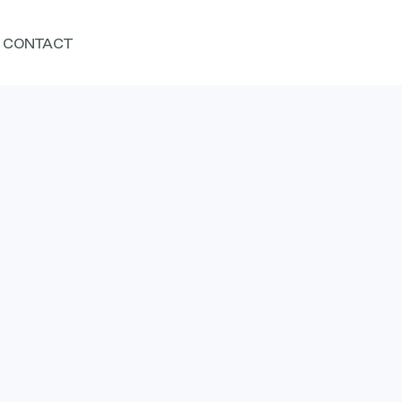
CONTACT