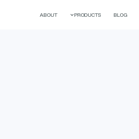
ABOUT
PRODUCTS
BLOG